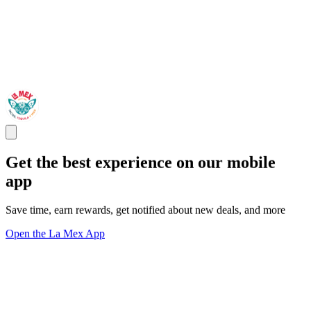
Get the best experience on our mobile
app
Save time, earn rewards, get notified about new deals, and more
Open the La Mex App