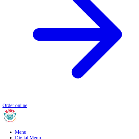
Order online
Menu
Digital Menu