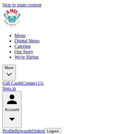
Skip to main content
Menu
Digital Menu
Catering
Our Story
We're Hiring
More
Gift Cards
Contact Us
Sign in
Account
Profile
Rewards
Orders
Logout