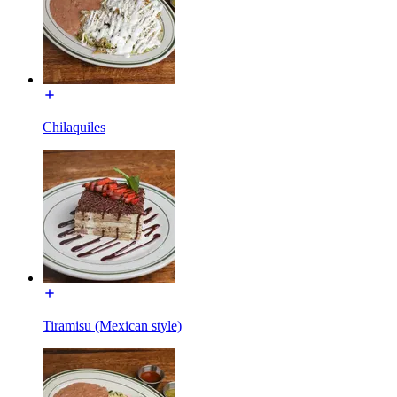
Chilaquiles
Tiramisu (Mexican style)