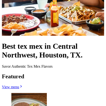
Best tex mex in Central
Northwest, Houston, TX.
Savor Authentic Tex Mex Flavors
Featured
View menu