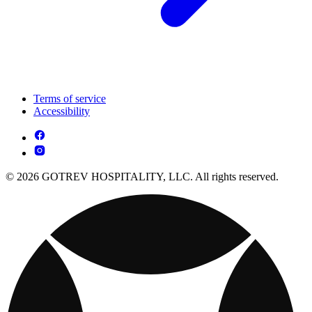
Terms of service
Accessibility
© 2026 GOTREV HOSPITALITY, LLC. All rights reserved.