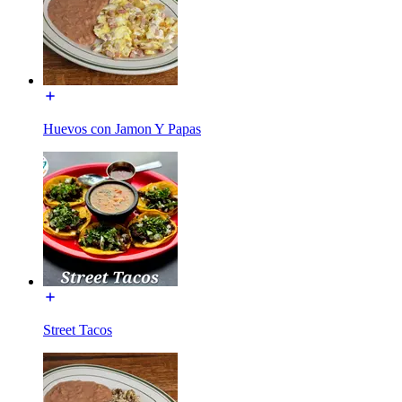
Huevos con Jamon Y Papas
Street Tacos