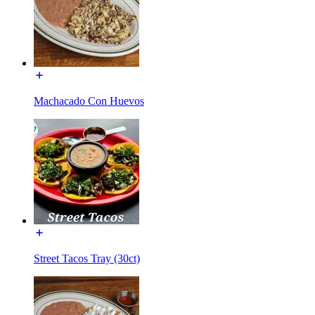
Machacado Con Huevos
Street Tacos Tray (30ct)