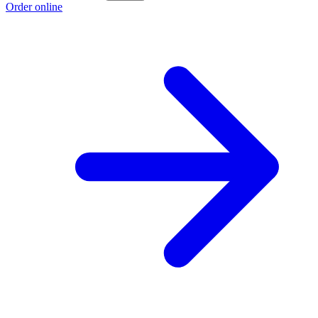
Order online