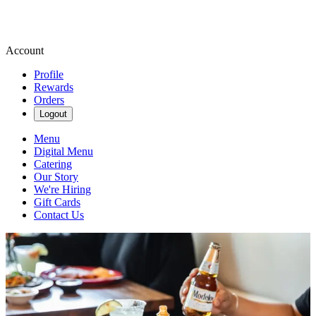
Account
Profile
Rewards
Orders
Logout
Menu
Digital Menu
Catering
Our Story
We're Hiring
Gift Cards
Contact Us