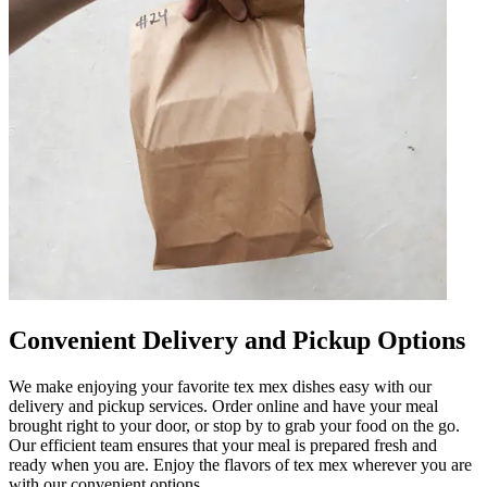
Convenient Delivery and Pickup Options
We make enjoying your favorite tex mex dishes easy with our
delivery and pickup services. Order online and have your meal
brought right to your door, or stop by to grab your food on the go.
Our efficient team ensures that your meal is prepared fresh and
ready when you are. Enjoy the flavors of tex mex wherever you are
with our convenient options.