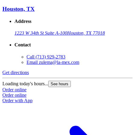
Houston, TX
Address
1223 W 34th St Suite A-100
Houston, TX 77018
Contact
Call
(713) 929-2783
Email
zulema@la-mex.com
Get directions
Loading today's hours...
See hours
Order online
Order online
Order with App