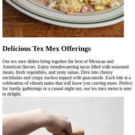
Delicious Tex Mex Offerings
Our tex mex dishes bring together the best of Mexican and
American flavors. Enjoy mouthwatering tacos filled with seasoned
meats, fresh vegetables, and zesty salsas. Dive into cheesy
enchiladas and crispy nachos topped with guacamole. Each bite is a
celebration of vibrant tastes that will leave you craving more. Perfect
for family gatherings or a casual night out, our tex mex menu is sure
to delight.