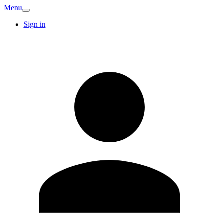
Menu
Sign in