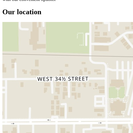
Our location