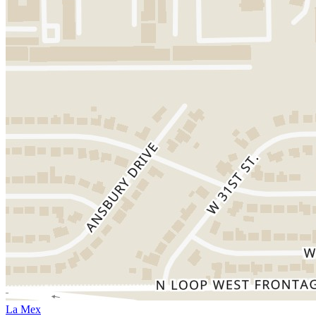
La Mex