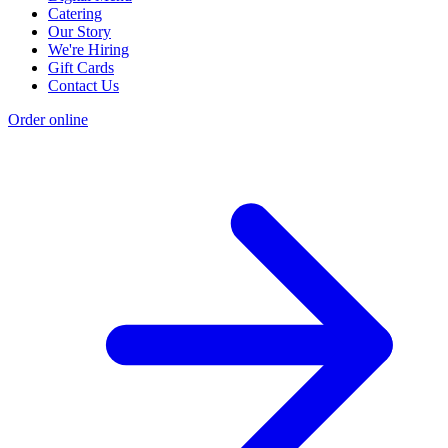
Catering
Our Story
We're Hiring
Gift Cards
Contact Us
Order online