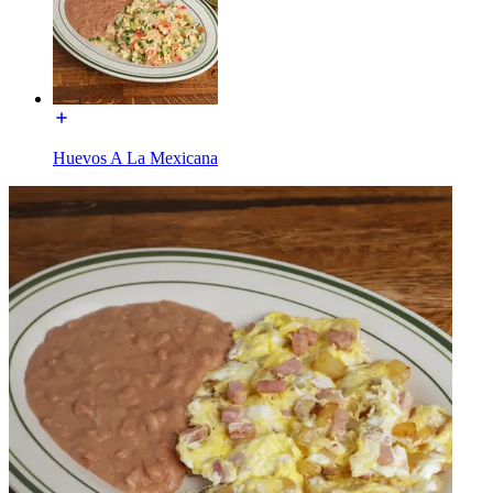
Huevos A La Mexicana