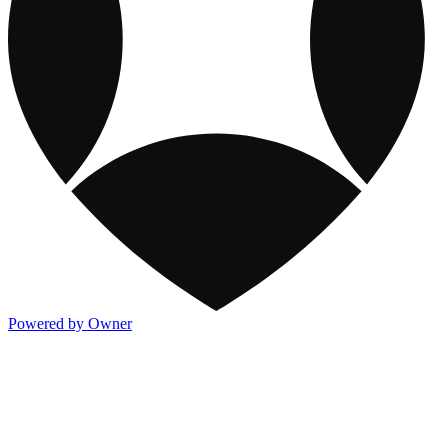
Powered by Owner