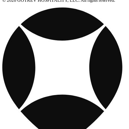
© 2026 GOTREV HOSPITALITY, LLC. All rights reserved.