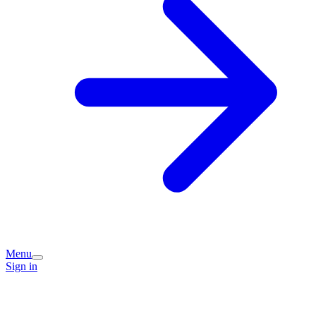
Menu
Sign in