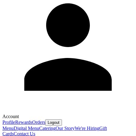
Account
Profile
Rewards
Orders
Logout
Menu
Digital Menu
Catering
Our Story
We're Hiring
Gift
Cards
Contact Us