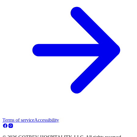
Terms of service
Accessibility