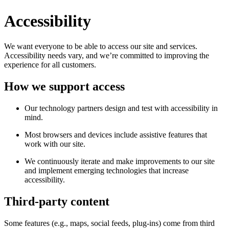
Accessibility
We want everyone to be able to access our site and services.
Accessibility needs vary, and we’re committed to improving the
experience for all customers.
How we support access
Our technology partners design and test with accessibility in
mind.
Most browsers and devices include assistive features that
work with our site.
We continuously iterate and make improvements to our site
and implement emerging technologies that increase
accessibility.
Third-party content
Some features (e.g., maps, social feeds, plug-ins) come from third