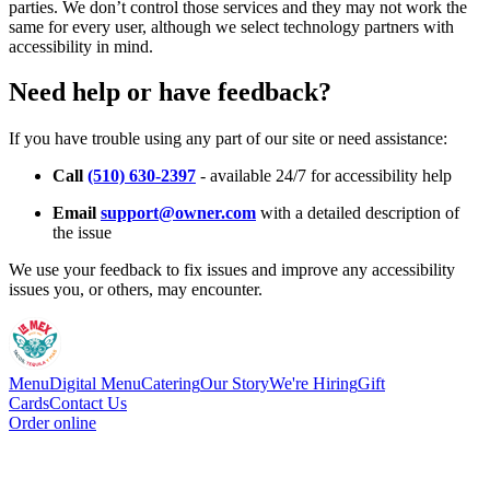
parties. We don’t control those services and they may not work the
same for every user, although we select technology partners with
accessibility in mind.
Need help or have feedback?
If you have trouble using any part of our site or need assistance:
Call
(510) 630-2397
- available 24/7 for accessibility help
Email
support@owner.com
with a detailed description of
the issue
We use your feedback to fix issues and improve any accessibility
issues you, or others, may encounter.
Menu
Digital Menu
Catering
Our Story
We're Hiring
Gift
Cards
Contact Us
Order online