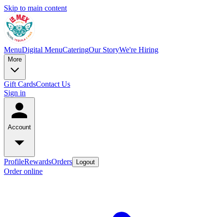
Skip to main content
Menu
Digital Menu
Catering
Our Story
We're Hiring
More
Gift Cards
Contact Us
Sign in
Account
Profile
Rewards
Orders
Logout
Order online