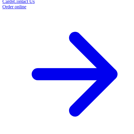
Cards
Contact Us
Order online