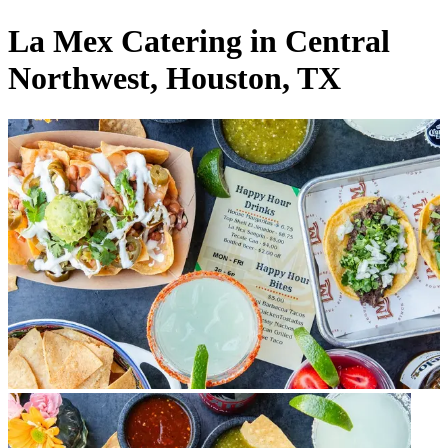
La Mex Catering in Central
Northwest, Houston, TX