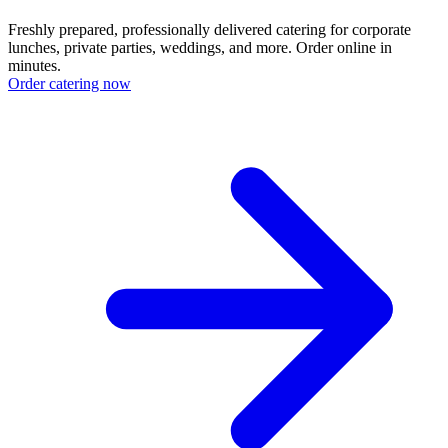
Freshly prepared, professionally delivered catering for corporate
lunches, private parties, weddings, and more. Order online in
minutes.
Order catering now