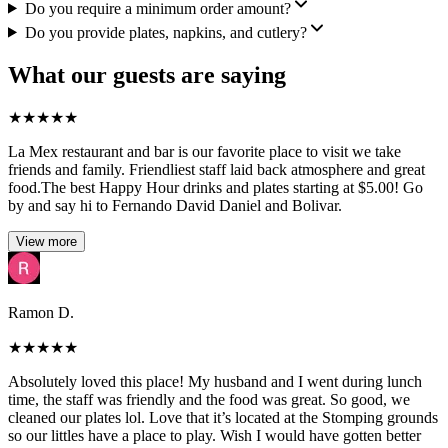
Do you require a minimum order amount?
Do you provide plates, napkins, and cutlery?
What our guests are saying
★
★
★
★
★
La Mex restaurant and bar is our favorite place to visit we take
friends and family. Friendliest staff laid back atmosphere and great
food.The best Happy Hour drinks and plates starting at $5.00! Go
by and say hi to Fernando David Daniel and Bolivar.
View more
Ramon D.
★
★
★
★
★
Absolutely loved this place! My husband and I went during lunch
time, the staff was friendly and the food was great. So good, we
cleaned our plates lol. Love that it’s located at the Stomping grounds
so our littles have a place to play. Wish I would have gotten better