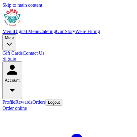
Skip to main content
Menu
Digital Menu
Catering
Our Story
We're Hiring
More
Gift Cards
Contact Us
Sign in
Account
Profile
Rewards
Orders
Logout
Order online