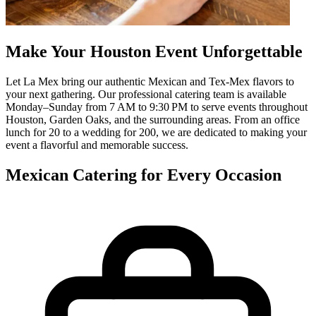
Make Your Houston Event Unforgettable
Let La Mex bring our authentic Mexican and Tex-Mex flavors to
your next gathering. Our professional catering team is available
Monday–Sunday from 7 AM to 9:30 PM to serve events throughout
Houston, Garden Oaks, and the surrounding areas. From an office
lunch for 20 to a wedding for 200, we are dedicated to making your
event a flavorful and memorable success.
Mexican Catering for Every Occasion