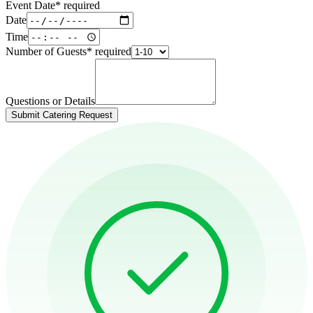
Event Date
*
required
Date
Time
Number of Guests
*
required
Questions or Details
Submit Catering Request