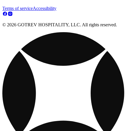
Terms of service
Accessibility
© 2026 GOTREV HOSPITALITY, LLC. All rights reserved.