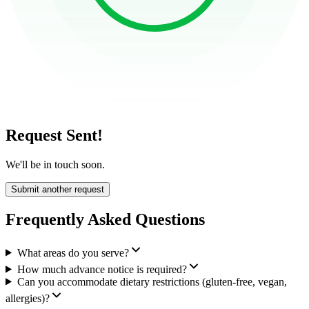
Request Sent!
We'll be in touch soon.
Submit another request
Frequently Asked Questions
What areas do you serve?
How much advance notice is required?
Can you accommodate dietary restrictions (gluten-free, vegan,
allergies)?