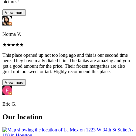
pictures!
View more
Norma V.
★
★
★
★
★
This place opened up not too long ago and this is our second time
here. They have really dialed it in. The fajitas are amazing and you
get a good amount for the price. Their frozen margaritas are also
great not too sweet or tart. Highly recommend this place.
View more
Eric G.
Our location