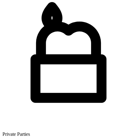
Private Parties