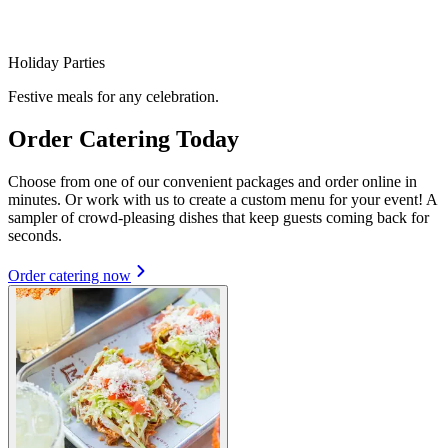
Holiday Parties
Festive meals for any celebration.
Order Catering Today
Choose from one of our convenient packages and order online in
minutes. Or work with us to create a custom menu for your event! A
sampler of crowd-pleasing dishes that keep guests coming back for
seconds.
Order catering now