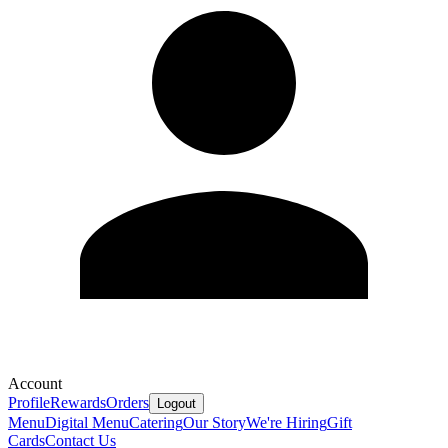
Account
Profile
Rewards
Orders
Logout
Menu
Digital Menu
Catering
Our Story
We're Hiring
Gift
Cards
Contact Us