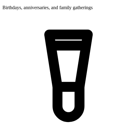
Birthdays, anniversaries, and family gatherings