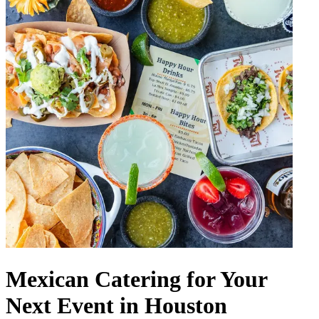
Mexican Catering for Your
Next Event in Houston