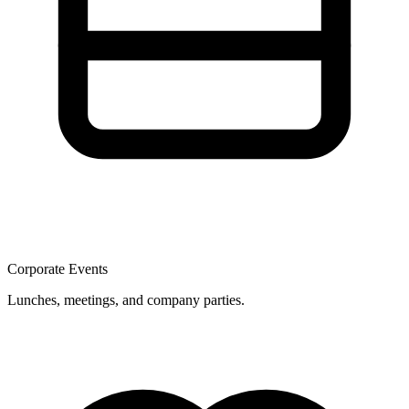
Corporate Events
Lunches, meetings, and company parties.