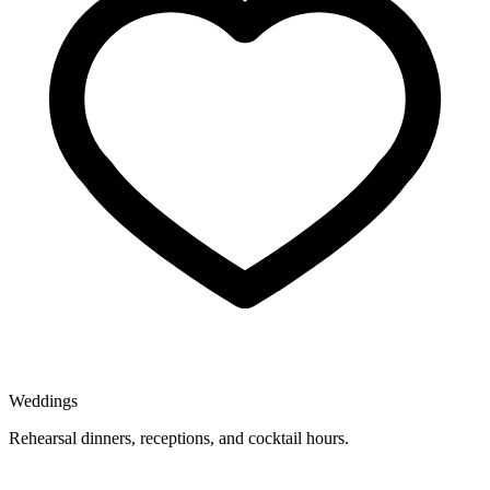
Weddings
Rehearsal dinners, receptions, and cocktail hours.