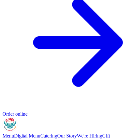
Order online
Menu
Digital Menu
Catering
Our Story
We're Hiring
Gift