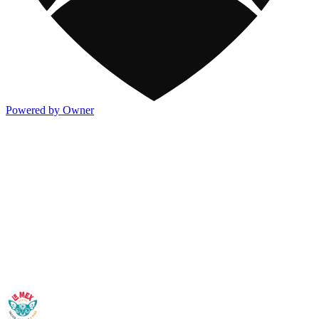
Powered by Owner