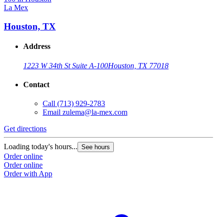
La Mex
Houston, TX
Address
1223 W 34th St Suite A-100
Houston, TX 77018
Contact
Call
(713) 929-2783
Email
zulema@la-mex.com
Get directions
Loading today's hours...
See hours
Order online
Order online
Order with App