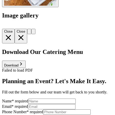
Image gallery
Close
Close
Download Our Catering Menu
Download
Failed to load PDF
Planning an Event? Let's Make It Easy.
Fill out the form below and our team will get back to you shortly.
Name
*
required
Email
*
required
Phone Number
*
required