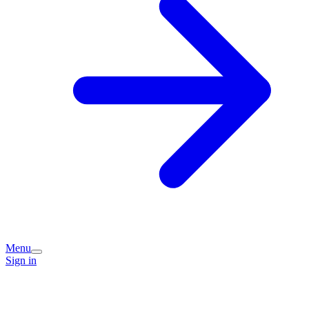
Menu
Sign in