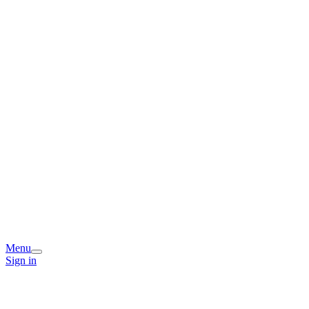
Menu
Sign in