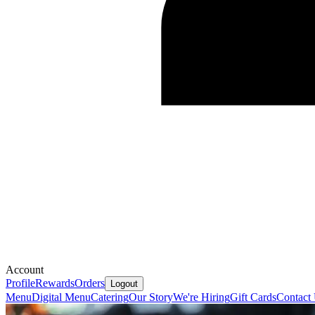
Account
Profile
Rewards
Orders
Logout
Menu
Digital Menu
Catering
Our Story
We're Hiring
Gift Cards
Contact