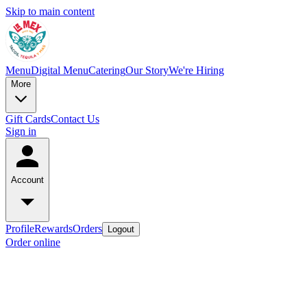
Skip to main content
Menu
Digital Menu
Catering
Our Story
We're Hiring
More
Gift Cards
Contact Us
Sign in
Account
Profile
Rewards
Orders
Logout
Order online