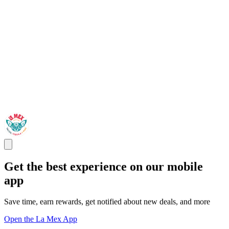
Get the best experience on our mobile
app
Save time, earn rewards, get notified about new deals, and more
Open the La Mex App