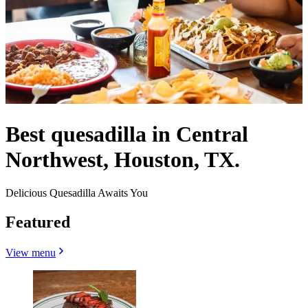
Best quesadilla in Central
Northwest, Houston, TX.
Delicious Quesadilla Awaits You
Featured
View menu