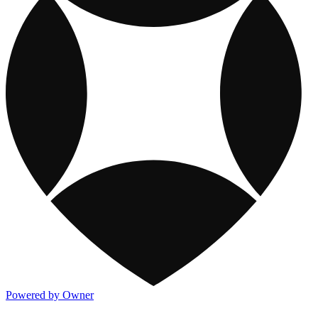
Powered by Owner