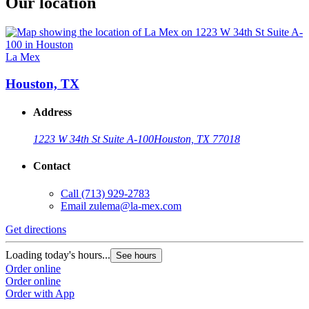
Our location
La Mex
Houston, TX
Address
1223 W 34th St Suite A-100
Houston, TX 77018
Contact
Call
(713) 929-2783
Email
zulema@la-mex.com
Get directions
Loading today's hours...
See hours
Order online
Order online
Order with App