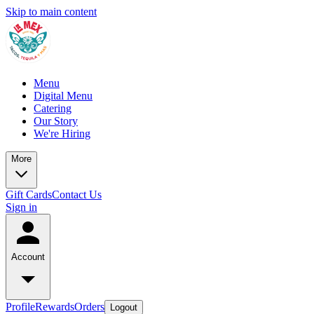
Skip to main content
Menu
Digital Menu
Catering
Our Story
We're Hiring
More
Gift Cards
Contact Us
Sign in
Account
Profile
Rewards
Orders
Logout