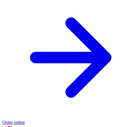
Order online