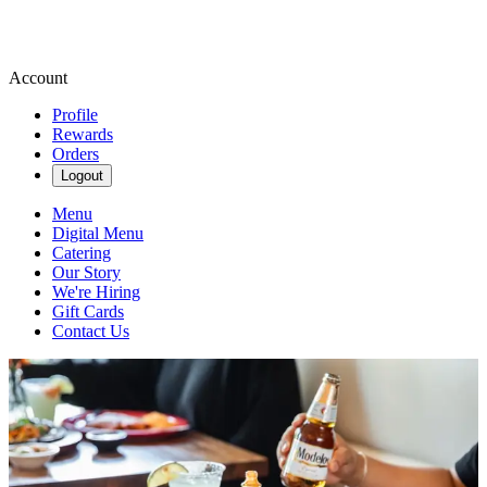
Account
Profile
Rewards
Orders
Logout
Menu
Digital Menu
Catering
Our Story
We're Hiring
Gift Cards
Contact Us