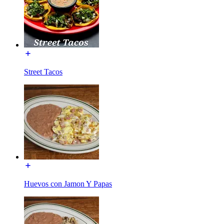
Street Tacos
Huevos con Jamon Y Papas