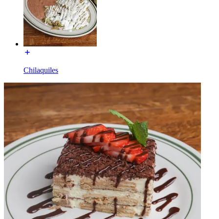
Chilaquiles