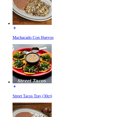
Machacado Con Huevos
Street Tacos Tray (30ct)