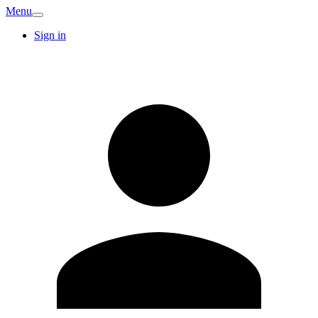
Menu
Sign in