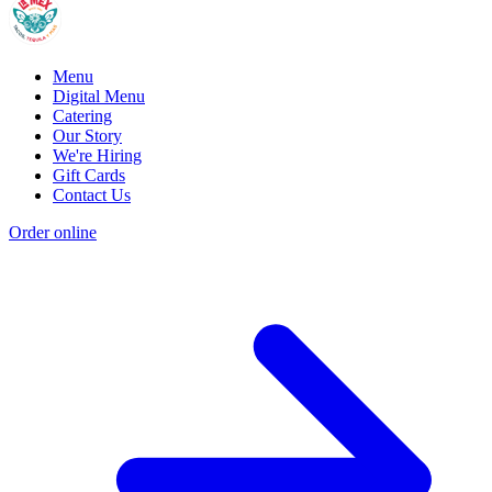
Menu
Digital Menu
Catering
Our Story
We're Hiring
Gift Cards
Contact Us
Order online