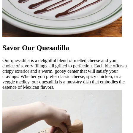
Savor Our Quesadilla
Our quesadilla is a delightful blend of melted cheese and your
choice of savory fillings, all grilled to perfection. Each bite offers a
crispy exterior and a warm, gooey center that will satisfy your
cravings. Whether you prefer classic cheese, spicy chicken, or a
veggie medley, our quesadilla is a must-try dish that embodies the
essence of Mexican flavors.