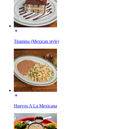
Tiramisu (Mexican style)
Huevos A La Mexicana