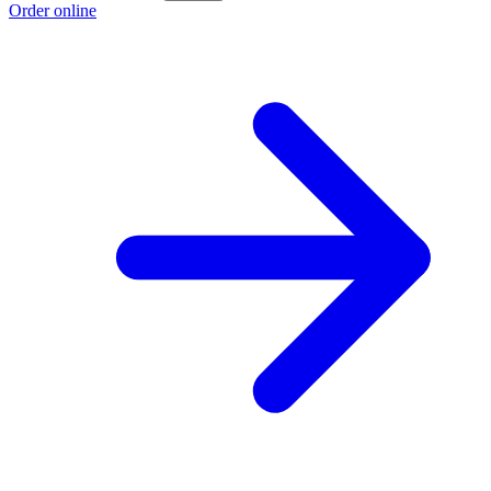
Order online