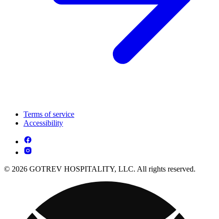
Terms of service
Accessibility
© 2026 GOTREV HOSPITALITY, LLC. All rights reserved.