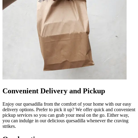
Convenient Delivery and Pickup
Enjoy our quesadilla from the comfort of your home with our easy
delivery options. Prefer to pick it up? We offer quick and convenient
pickup services so you can grab your meal on the go. Either way,
you can indulge in our delicious quesadilla whenever the craving
strikes.