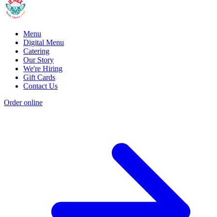
Menu
Digital Menu
Catering
Our Story
We're Hiring
Gift Cards
Contact Us
Order online