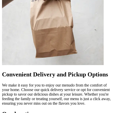
Convenient Delivery and Pickup Options
We make it easy for you to enjoy our menudo from the comfort of
your home. Choose our quick delivery service or opt for convenient
pickup to savor our delicious dishes at your leisure. Whether you're
feeding the family or treating yourself, our menu is just a click away,
ensuring you never miss out on the flavors you love.