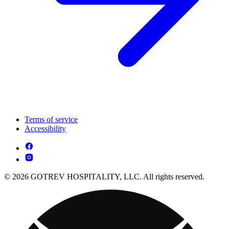
Terms of service
Accessibility
© 2026 GOTREV HOSPITALITY, LLC. All rights reserved.