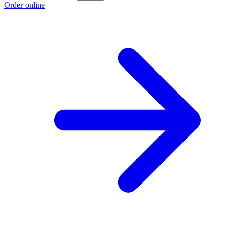
Order online