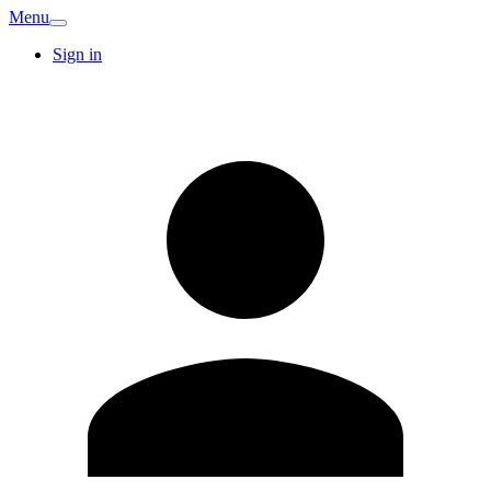
Menu
Sign in