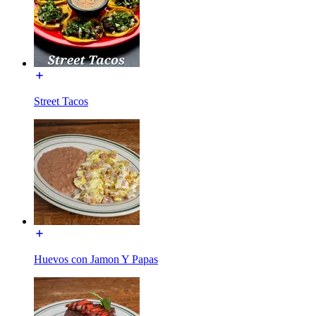
Street Tacos
Huevos con Jamon Y Papas