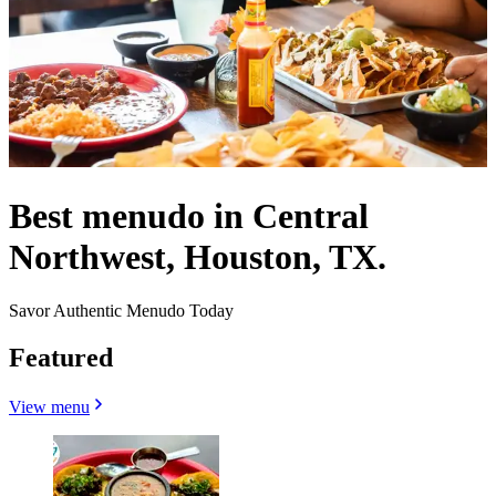
Best menudo in Central
Northwest, Houston, TX.
Savor Authentic Menudo Today
Featured
View menu