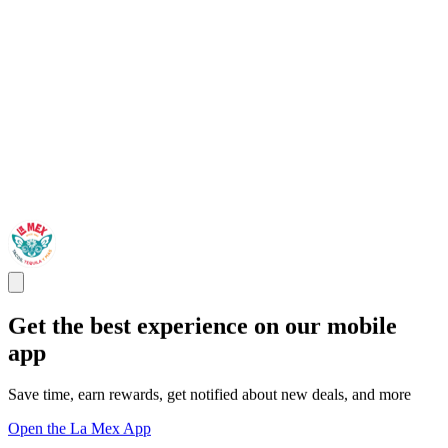
Get the best experience on our mobile
app
Save time, earn rewards, get notified about new deals, and more
Open the La Mex App