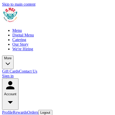
Skip to main content
Menu
Digital Menu
Catering
Our Story
We're Hiring
More
Gift Cards
Contact Us
Sign in
Account
Profile
Rewards
Orders
Logout