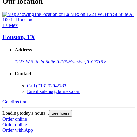
Our location
La Mex
Houston, TX
Address
1223 W 34th St Suite A-100
Houston, TX 77018
Contact
Call
(713) 929-2783
Email
zulema@la-mex.com
Get directions
Loading today's hours...
See hours
Order online
Order online
Order with App