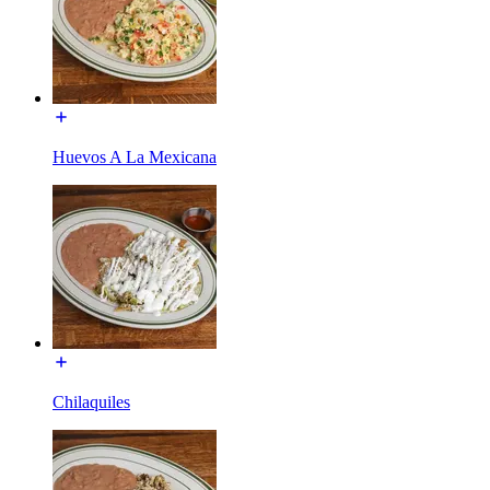
Huevos A La Mexicana
Chilaquiles