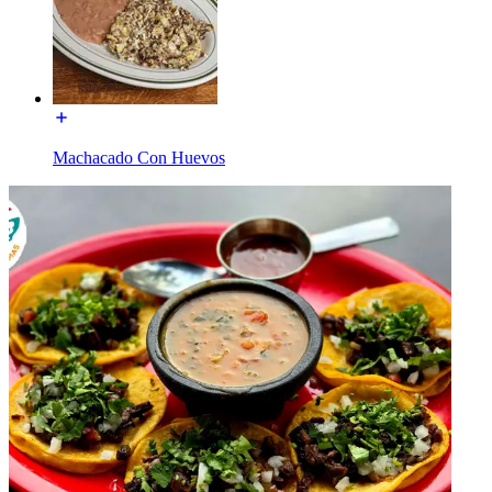
Machacado Con Huevos