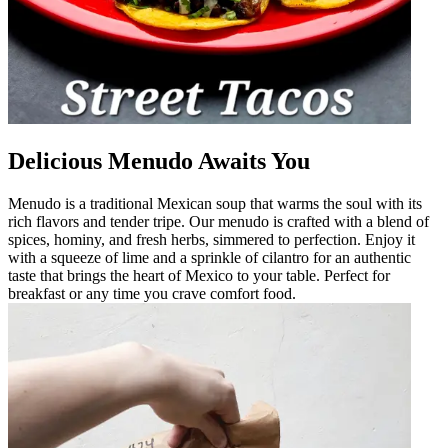
Delicious Menudo Awaits You
Menudo is a traditional Mexican soup that warms the soul with its
rich flavors and tender tripe. Our menudo is crafted with a blend of
spices, hominy, and fresh herbs, simmered to perfection. Enjoy it
with a squeeze of lime and a sprinkle of cilantro for an authentic
taste that brings the heart of Mexico to your table. Perfect for
breakfast or any time you crave comfort food.