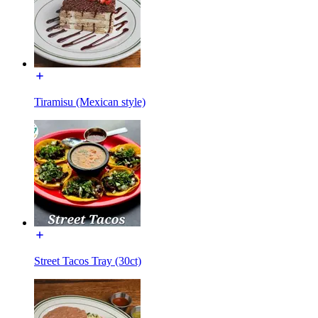
Tiramisu (Mexican style)
Street Tacos Tray (30ct)