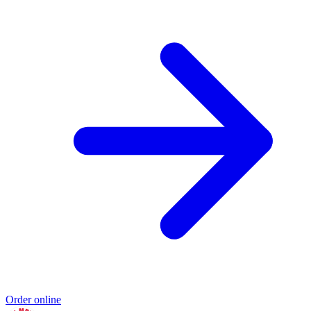
Order online