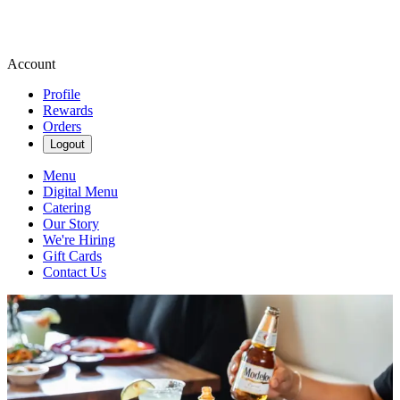
Account
Profile
Rewards
Orders
Logout
Menu
Digital Menu
Catering
Our Story
We're Hiring
Gift Cards
Contact Us