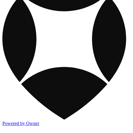
Powered by Owner