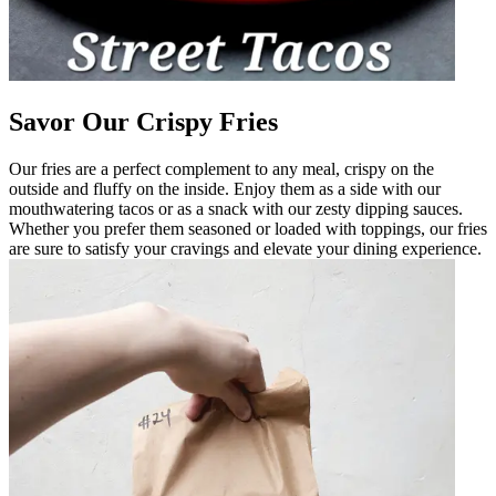
Savor Our Crispy Fries
Our fries are a perfect complement to any meal, crispy on the
outside and fluffy on the inside. Enjoy them as a side with our
mouthwatering tacos or as a snack with our zesty dipping sauces.
Whether you prefer them seasoned or loaded with toppings, our fries
are sure to satisfy your cravings and elevate your dining experience.