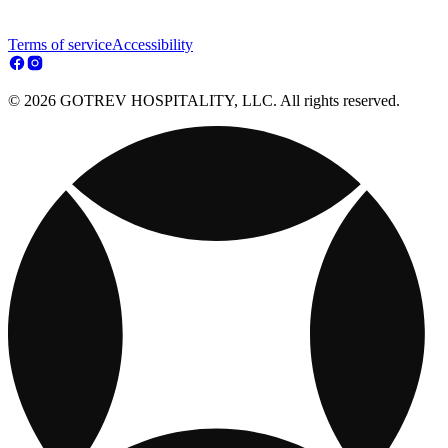
Terms of service
Accessibility
© 2026 GOTREV HOSPITALITY, LLC. All rights reserved.