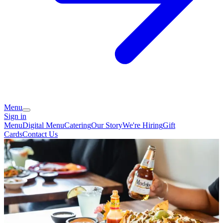
Menu
Sign in
Menu
Digital Menu
Catering
Our Story
We're Hiring
Gift
Cards
Contact Us