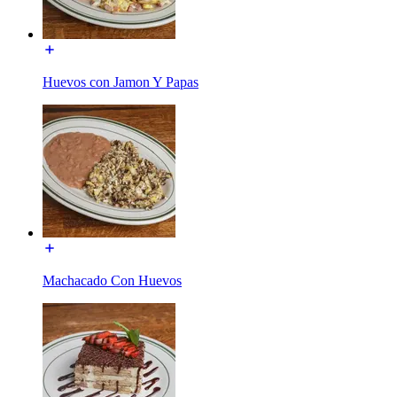
Huevos con Jamon Y Papas
Machacado Con Huevos