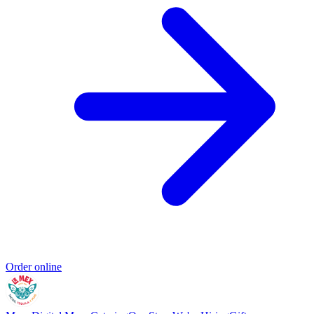
Order online