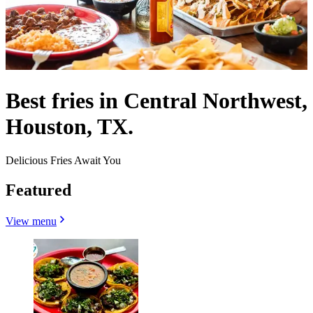
Best fries in Central Northwest,
Houston, TX.
Delicious Fries Await You
Featured
View menu