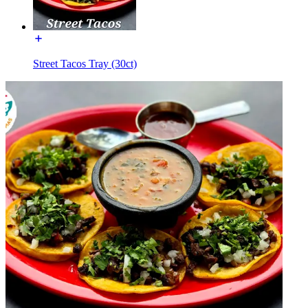
Street Tacos Tray (30ct)