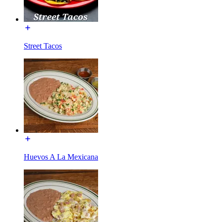
Street Tacos
Huevos A La Mexicana