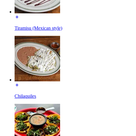
Tiramisu (Mexican style)
Chilaquiles