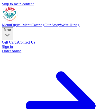
Skip to main content
Menu
Digital Menu
Catering
Our Story
We're Hiring
More
Gift Cards
Contact Us
Sign in
Order online