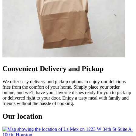
Convenient Delivery and Pickup
We offer easy delivery and pickup options to enjoy our delicious
fries from the comfort of your home. Simply place your order
online, and we’ll have your favorite dishes ready for you to pick up
or delivered right to your door. Enjoy a tasty meal with family and
friends without the hassle of cooking.
Our location