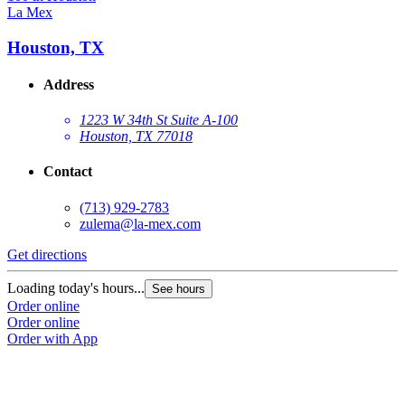
La Mex
Houston, TX
Address
1223 W 34th St Suite A-100
Houston, TX 77018
Contact
(713) 929-2783
zulema@la-mex.com
Get directions
Loading today's hours...
See hours
Order online
Order online
Order with App