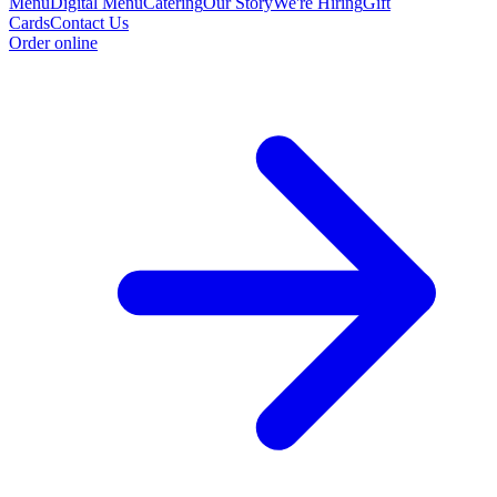
Menu
Digital Menu
Catering
Our Story
We're Hiring
Gift
Cards
Contact Us
Order online