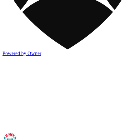
Powered by Owner