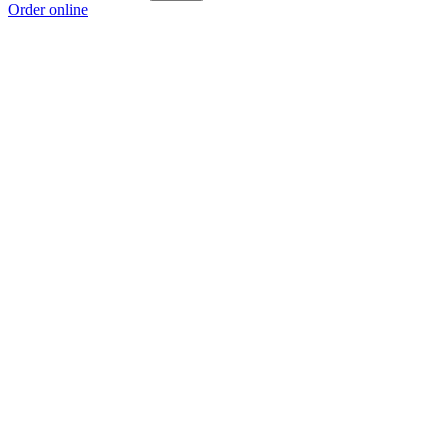
Order online