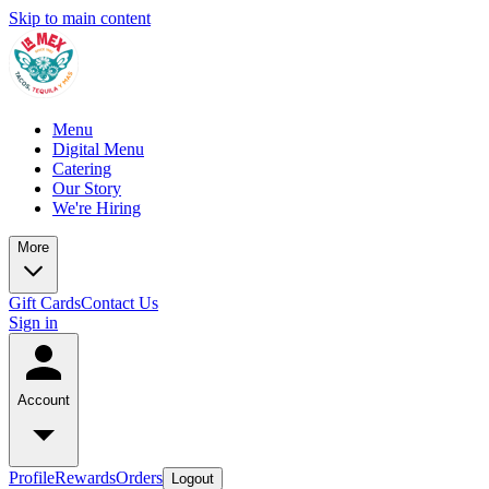
Skip to main content
Menu
Digital Menu
Catering
Our Story
We're Hiring
More
Gift Cards
Contact Us
Sign in
Account
Profile
Rewards
Orders
Logout