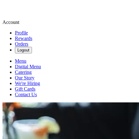
Account
Profile
Rewards
Orders
Logout
Menu
Digital Menu
Catering
Our Story
We're Hiring
Gift Cards
Contact Us