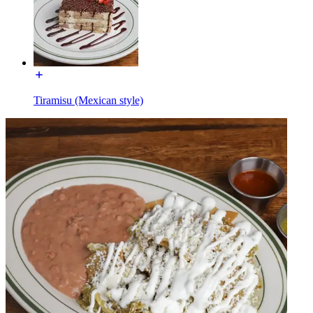
Tiramisu (Mexican style)