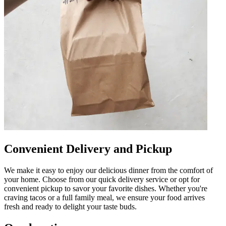
Convenient Delivery and Pickup
We make it easy to enjoy our delicious dinner from the comfort of
your home. Choose from our quick delivery service or opt for
convenient pickup to savor your favorite dishes. Whether you're
craving tacos or a full family meal, we ensure your food arrives
fresh and ready to delight your taste buds.