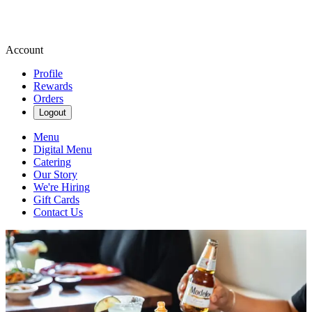
Account
Profile
Rewards
Orders
Logout
Menu
Digital Menu
Catering
Our Story
We're Hiring
Gift Cards
Contact Us