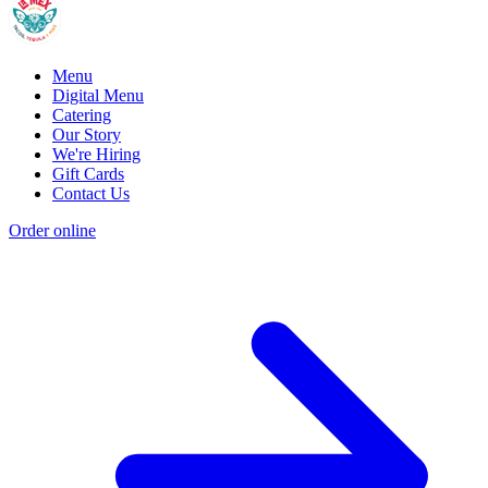
Menu
Digital Menu
Catering
Our Story
We're Hiring
Gift Cards
Contact Us
Order online