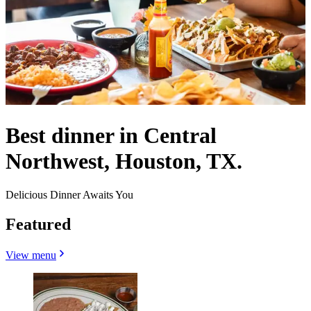
Best dinner in Central
Northwest, Houston, TX.
Delicious Dinner Awaits You
Featured
View menu