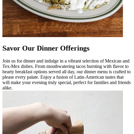
Savor Our Dinner Offerings
Join us for dinner and indulge in a vibrant selection of Mexican and
Tex-Mex dishes. From mouthwatering tacos bursting with flavor to
hearty breakfast options served all day, our dinner menu is crafted to
please every palate. Enjoy a fusion of Latin-American tastes that
will make your evening truly special, perfect for families and friends
alike.