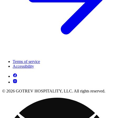
Terms of service
Accessibility
© 2026 GOTREV HOSPITALITY, LLC. All rights reserved.