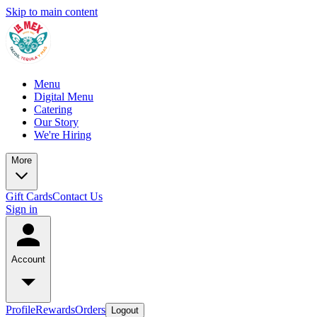
Skip to main content
Menu
Digital Menu
Catering
Our Story
We're Hiring
More
Gift Cards
Contact Us
Sign in
Account
Profile
Rewards
Orders
Logout