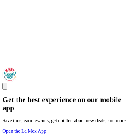
Get the best experience on our mobile
app
Save time, earn rewards, get notified about new deals, and more
Open the La Mex App