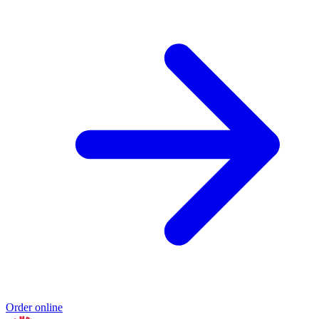
Order online