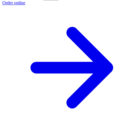
Order online