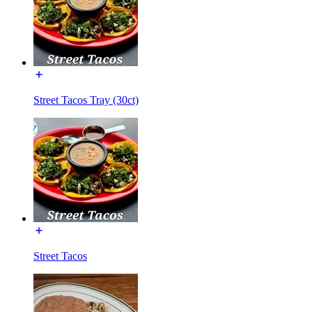
Street Tacos Tray (30ct)
Street Tacos