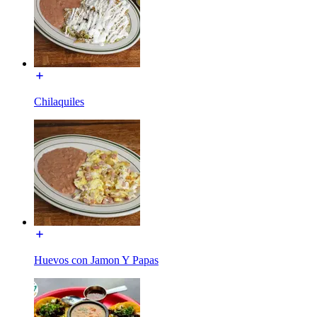
Chilaquiles
Huevos con Jamon Y Papas