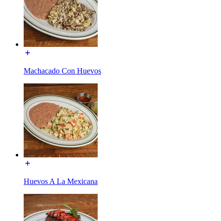
Machacado Con Huevos
Huevos A La Mexicana