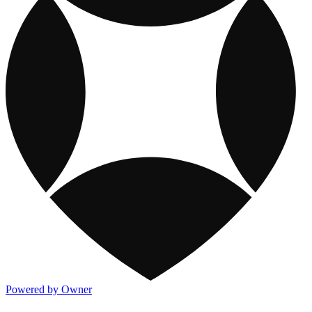
Powered by Owner