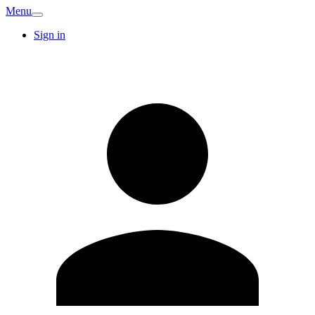
Menu
Sign in