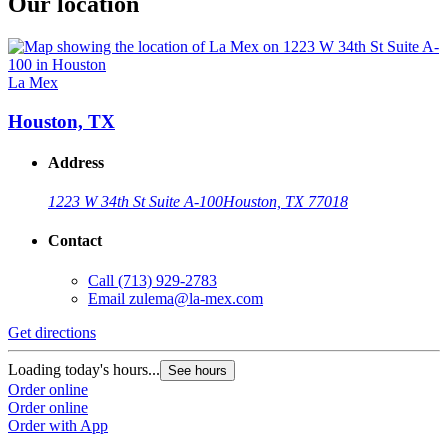
Our location
La Mex
Houston, TX
Address
1223 W 34th St Suite A-100
Houston, TX 77018
Contact
Call
(713) 929-2783
Email
zulema@la-mex.com
Get directions
Loading today's hours...
See hours
Order online
Order online
Order with App