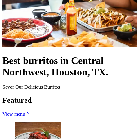
Best burritos in Central
Northwest, Houston, TX.
Savor Our Delicious Burritos
Featured
View menu