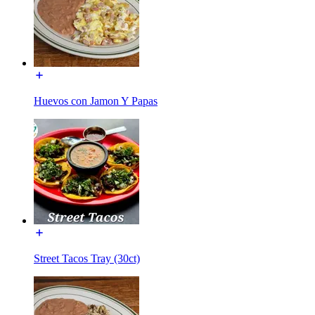
Huevos con Jamon Y Papas
Street Tacos Tray (30ct)