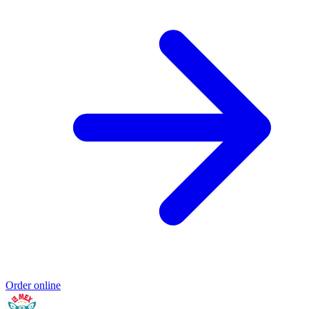
Order online