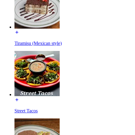
Tiramisu (Mexican style)
Street Tacos