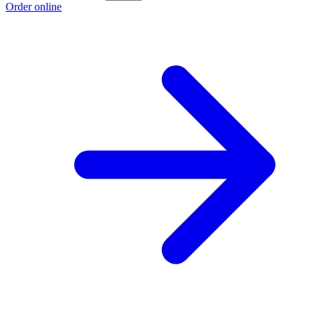
Order online