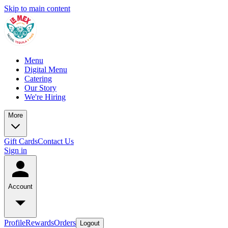
Skip to main content
Menu
Digital Menu
Catering
Our Story
We're Hiring
More
Gift Cards
Contact Us
Sign in
Account
Profile
Rewards
Orders
Logout