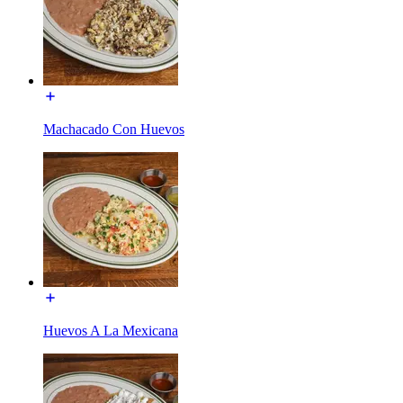
Machacado Con Huevos
Huevos A La Mexicana