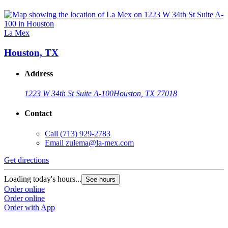
La Mex
Houston, TX
Address
1223 W 34th St Suite A-100
Houston, TX 77018
Contact
Call
(713) 929-2783
Email
zulema@la-mex.com
Get directions
Loading today's hours...
See hours
Order online
Order online
Order with App