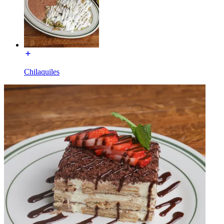
Chilaquiles