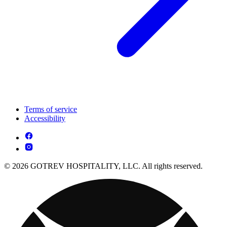
Terms of service
Accessibility
© 2026 GOTREV HOSPITALITY, LLC. All rights reserved.