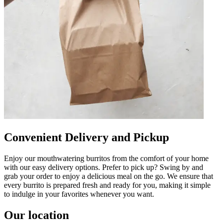
Convenient Delivery and Pickup
Enjoy our mouthwatering burritos from the comfort of your home
with our easy delivery options. Prefer to pick up? Swing by and
grab your order to enjoy a delicious meal on the go. We ensure that
every burrito is prepared fresh and ready for you, making it simple
to indulge in your favorites whenever you want.
Our location