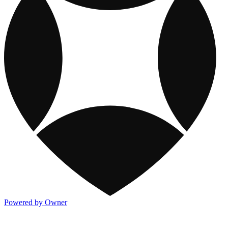
Powered by Owner