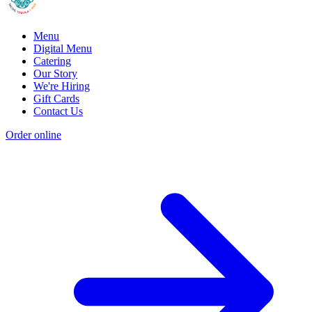
Menu
Digital Menu
Catering
Our Story
We're Hiring
Gift Cards
Contact Us
Order online