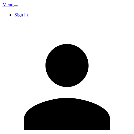
Menu
Sign in