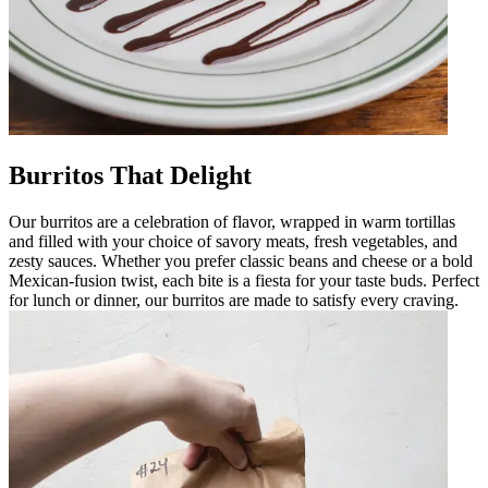
Burritos That Delight
Our burritos are a celebration of flavor, wrapped in warm tortillas
and filled with your choice of savory meats, fresh vegetables, and
zesty sauces. Whether you prefer classic beans and cheese or a bold
Mexican-fusion twist, each bite is a fiesta for your taste buds. Perfect
for lunch or dinner, our burritos are made to satisfy every craving.