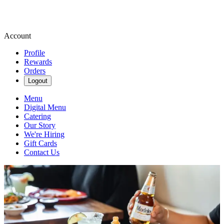
Account
Profile
Rewards
Orders
Logout
Menu
Digital Menu
Catering
Our Story
We're Hiring
Gift Cards
Contact Us