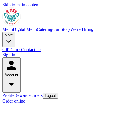
Skip to main content
Menu
Digital Menu
Catering
Our Story
We're Hiring
More
Gift Cards
Contact Us
Sign in
Account
Profile
Rewards
Orders
Logout
Order online