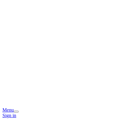
Menu
Sign in