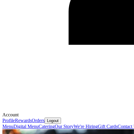
Account
Profile
Rewards
Orders
Logout
Menu
Digital Menu
Catering
Our Story
We're Hiring
Gift Cards
Contact