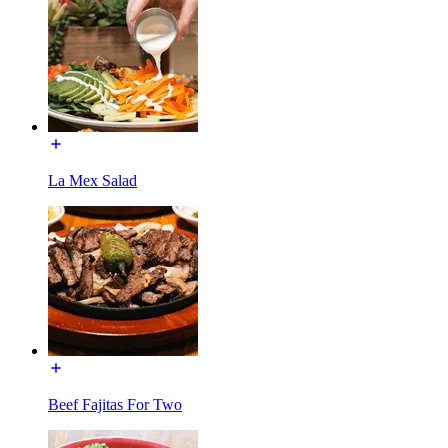
La Mex Salad
Beef Fajitas For Two