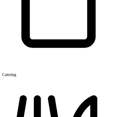
Catering