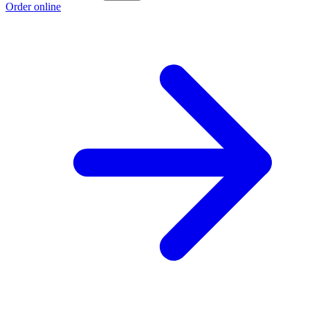
Order online