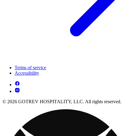
Terms of service
Accessibility
© 2026 GOTREV HOSPITALITY, LLC. All rights reserved.