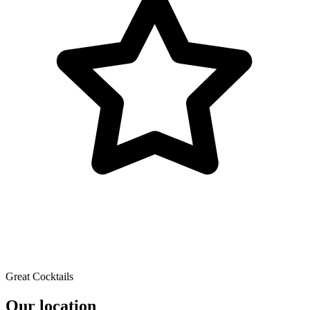
Great Cocktails
Our location