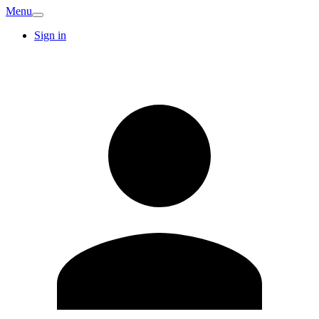
Menu
Sign in