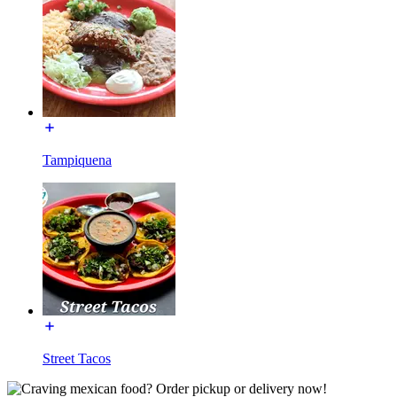
Tampiquena
Street Tacos