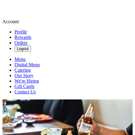
Account
Profile
Rewards
Orders
Logout
Menu
Digital Menu
Catering
Our Story
We're Hiring
Gift Cards
Contact Us