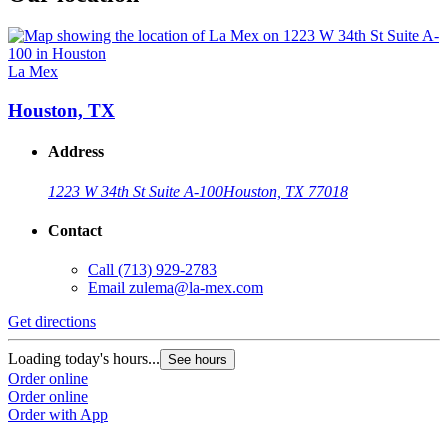
La Mex
Houston, TX
Address
1223 W 34th St Suite A-100
Houston, TX 77018
Contact
Call
(713) 929-2783
Email
zulema@la-mex.com
Get directions
Loading today's hours...
See hours
Order online
Order online
Order with App