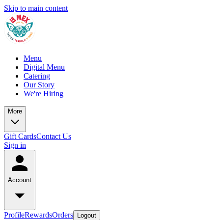
Skip to main content
Menu
Digital Menu
Catering
Our Story
We're Hiring
More
Gift Cards
Contact Us
Sign in
Account
Profile
Rewards
Orders
Logout