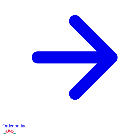
Order online