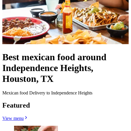
Best mexican food around
Independence Heights,
Houston, TX
Mexican food Delivery to Independence Heights
Featured
View menu