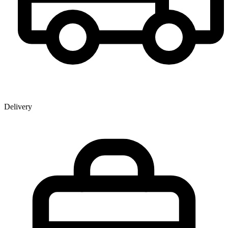
Delivery