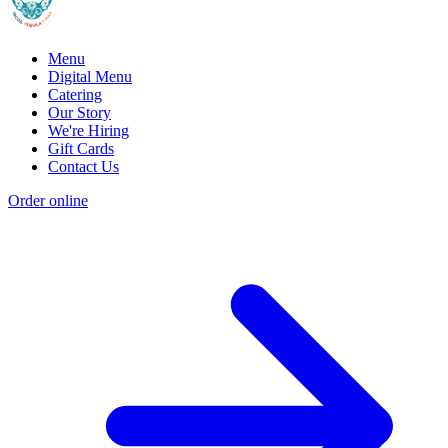
Menu
Digital Menu
Catering
Our Story
We're Hiring
Gift Cards
Contact Us
Order online