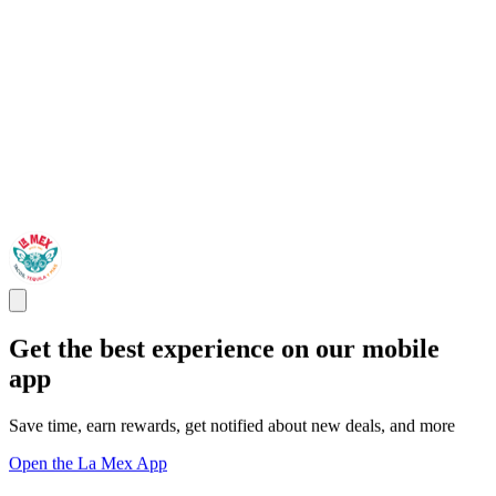
Get the best experience on our mobile
app
Save time, earn rewards, get notified about new deals, and more
Open the La Mex App