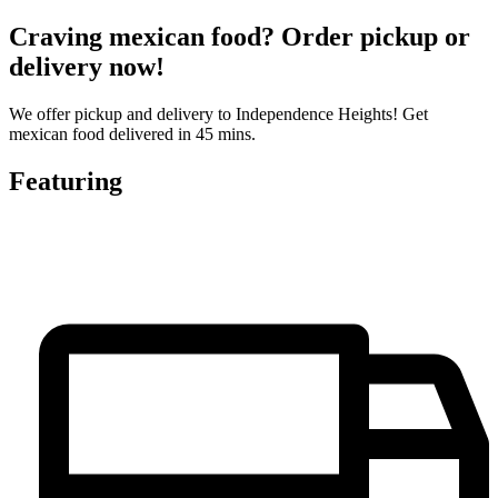
Craving mexican food? Order pickup or
delivery now!
We offer pickup and delivery to Independence Heights! Get
mexican food delivered in 45 mins.
Featuring