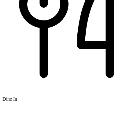
Dine In