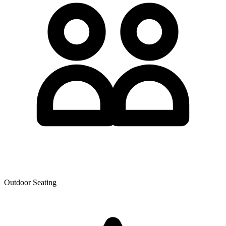
Outdoor Seating