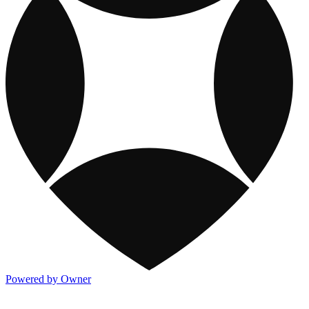
Powered by Owner