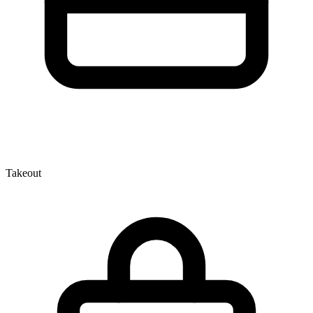
Takeout