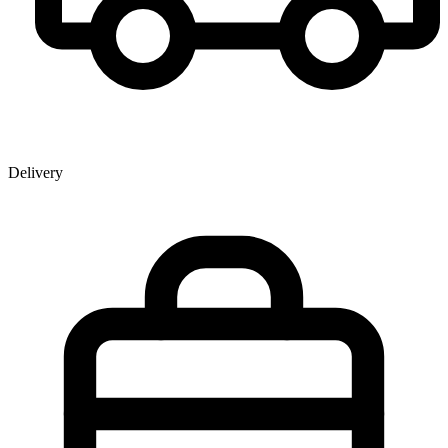
Delivery