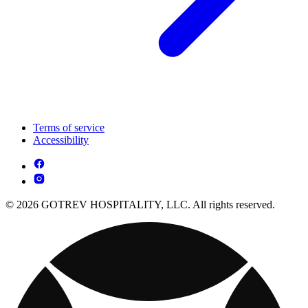
Terms of service
Accessibility
© 2026 GOTREV HOSPITALITY, LLC. All rights reserved.