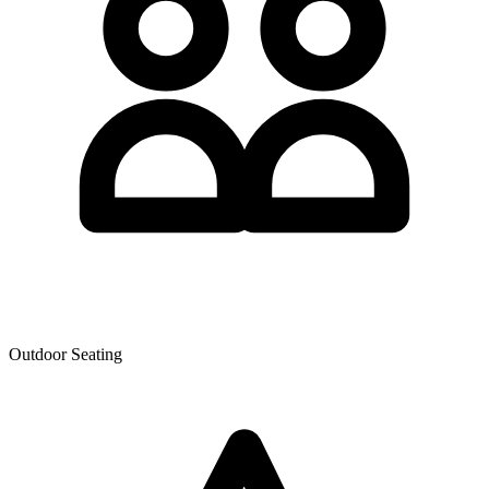
Outdoor Seating