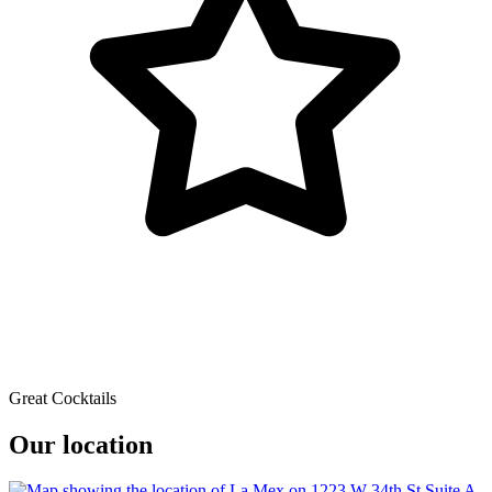
Great Cocktails
Our location