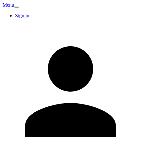
Menu
Sign in