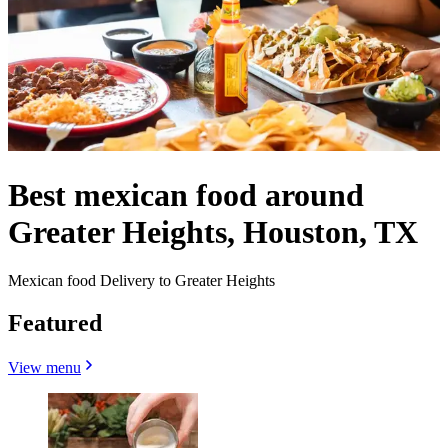
Best mexican food around
Greater Heights, Houston, TX
Mexican food Delivery to Greater Heights
Featured
View menu