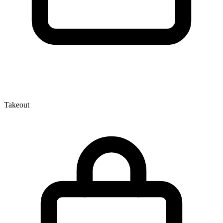
Takeout