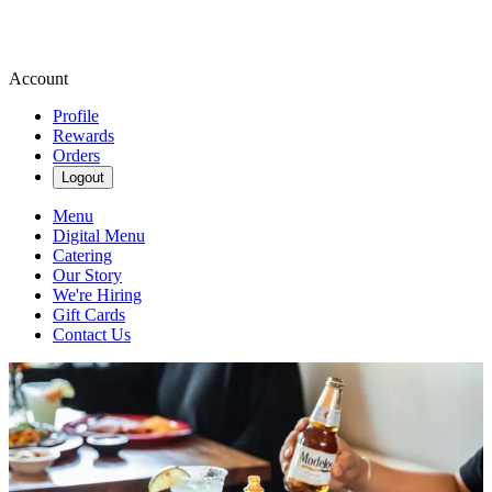
Account
Profile
Rewards
Orders
Logout
Menu
Digital Menu
Catering
Our Story
We're Hiring
Gift Cards
Contact Us