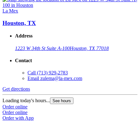
La Mex
Houston, TX
Address
1223 W 34th St Suite A-100
Houston, TX 77018
Contact
Call
(713) 929-2783
Email
zulema@la-mex.com
Get directions
Loading today's hours...
See hours
Order online
Order online
Order with App