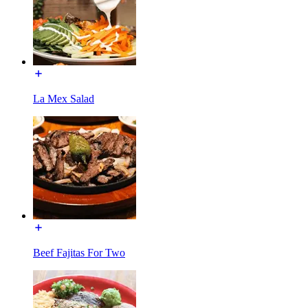
La Mex Salad
Beef Fajitas For Two