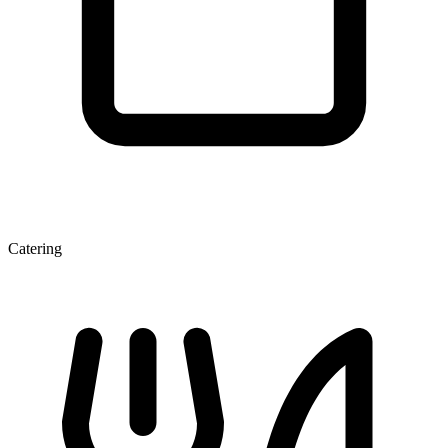
Catering