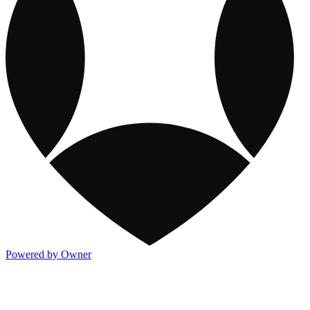
Powered by Owner