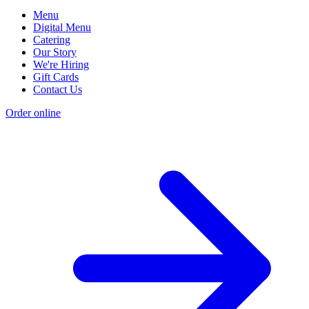
Menu
Digital Menu
Catering
Our Story
We're Hiring
Gift Cards
Contact Us
Order online