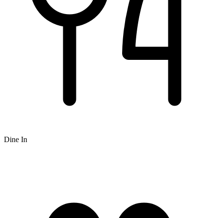
Dine In