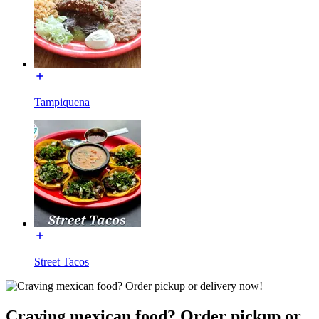
Tampiquena
Street Tacos
Craving mexican food? Order pickup or