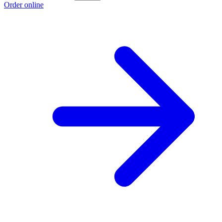
Order online