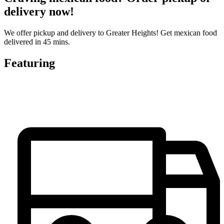
delivery now!
We offer pickup and delivery to Greater Heights! Get mexican food
delivered in 45 mins.
Featuring