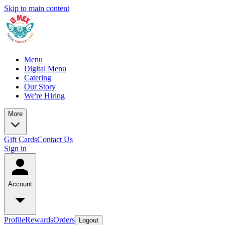
Skip to main content
Menu
Digital Menu
Catering
Our Story
We're Hiring
More
Gift Cards
Contact Us
Sign in
Account
Profile
Rewards
Orders
Logout