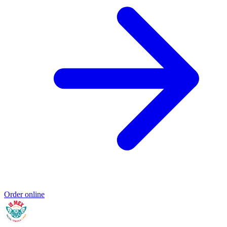
Order online