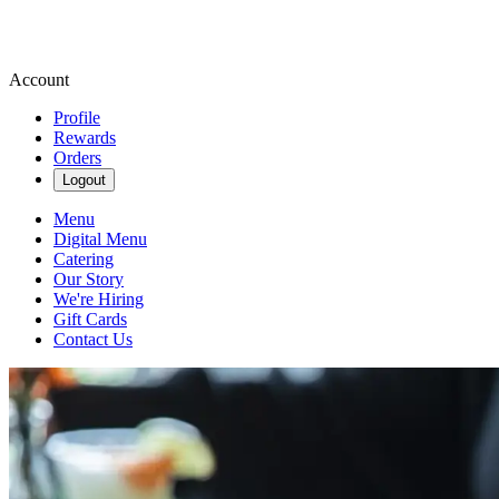
Account
Profile
Rewards
Orders
Logout
Menu
Digital Menu
Catering
Our Story
We're Hiring
Gift Cards
Contact Us