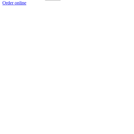
Order online