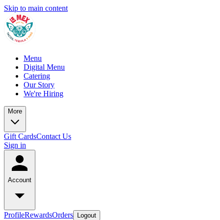
Skip to main content
Menu
Digital Menu
Catering
Our Story
We're Hiring
More
Gift Cards
Contact Us
Sign in
Account
Profile
Rewards
Orders
Logout